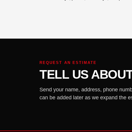
REQUEST AN ESTIMATE
TELL US ABOU
Send your name, address, phone number,
can be added later as we expand the e