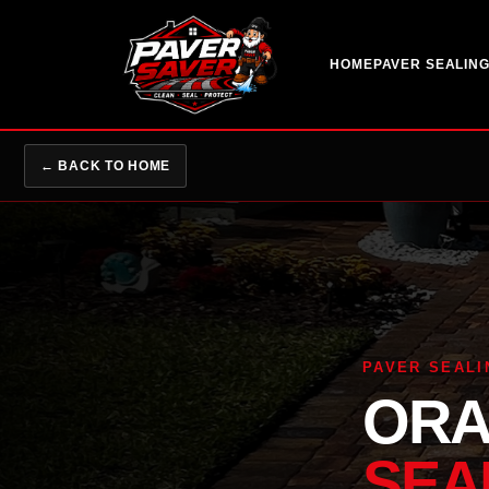
HOME
PAVER SEALIN
← BACK TO HOME
PAVER SEALI
ORA
SEA