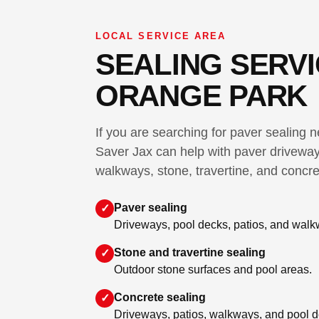
LOCAL SERVICE AREA
SEALING SERVI
ORANGE PARK
If you are searching for paver sealing
Saver Jax can help with paver driveway
walkways, stone, travertine, and concre
Paver sealing
✓
Driveways, pool decks, patios, and walk
Stone and travertine sealing
✓
Outdoor stone surfaces and pool areas.
Concrete sealing
✓
Driveways, patios, walkways, and pool d