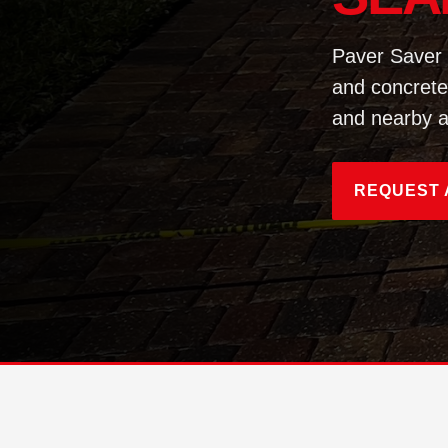
Paver Saver 
and concrete
and nearby a
REQUEST 