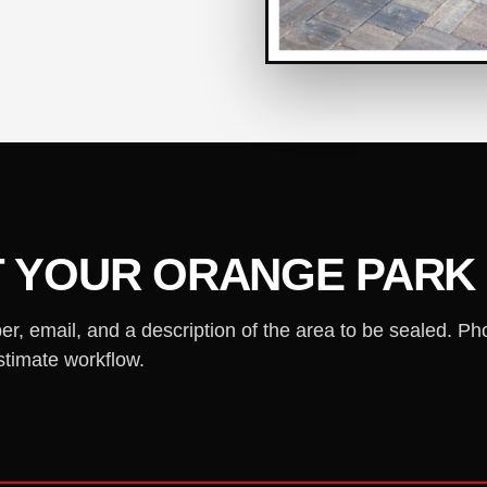
T YOUR ORANGE PARK
 email, and a description of the area to be sealed. Ph
stimate workflow.