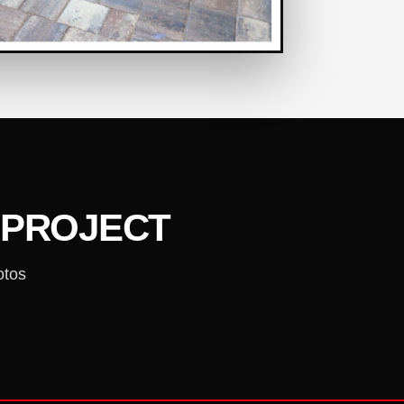
 PROJECT
otos