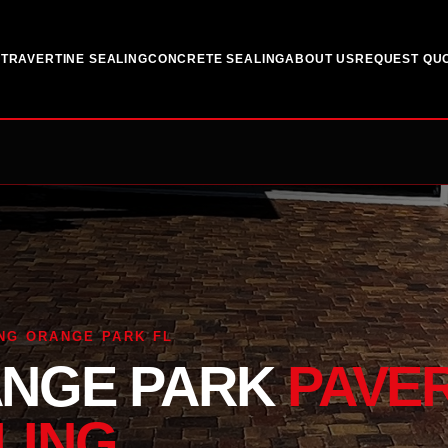
G
TRAVERTINE SEALING
CONCRETE SEALING
ABOUT US
REQUEST QU
NG ORANGE PARK FL
NGE PARK
PAVE
LING