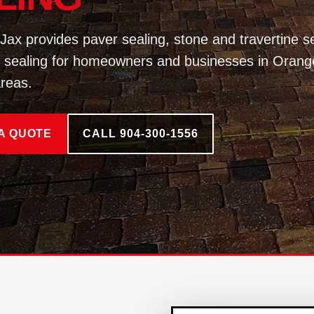
Jax provides paver sealing, stone and travertine se
 sealing for homeowners and businesses in Orang
reas.
A QUOTE
CALL 904-300-1556