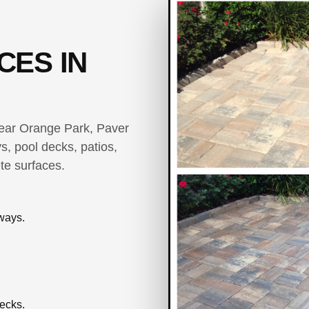
CES IN
 near Orange Park, Paver
s, pool decks, patios,
te surfaces.
ways.
ecks.