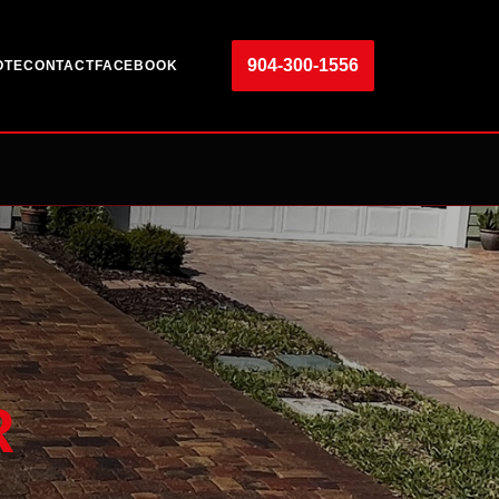
904-300-1556
OTE
CONTACT
FACEBOOK
R