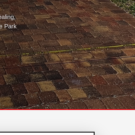
aling,
e Park