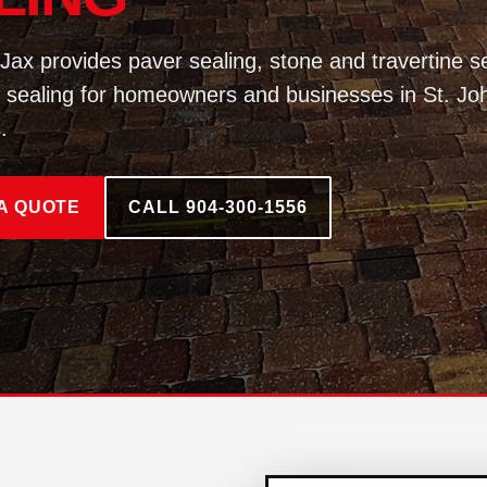
Jax provides paver sealing, stone and travertine se
 sealing for homeowners and businesses in St. Jo
.
A QUOTE
CALL 904-300-1556