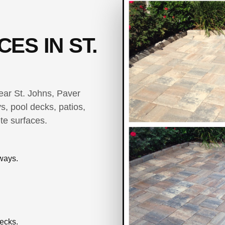
ES IN ST.
near St. Johns, Paver
s, pool decks, patios,
te surfaces.
ways.
ecks.