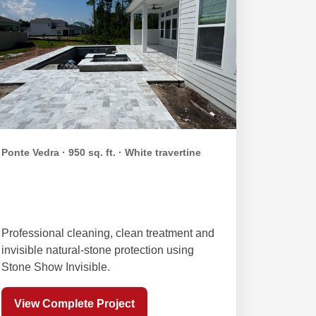
Ponte Vedra · 950 sq. ft. · White travertine
Duessing White Travertine
Sealing
Professional cleaning, clean treatment and
invisible natural-stone protection using
Stone Show Invisible.
View Complete Project