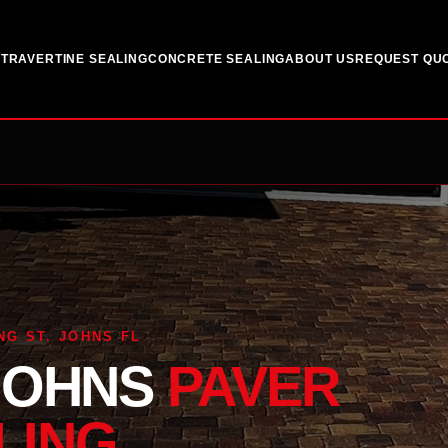
G
TRAVERTINE SEALING
CONCRETE SEALING
ABOUT US
REQUEST QU
NG ST. JOHNS FL
 JOHNS
PAVER
LING