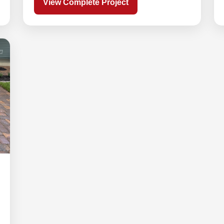
View Complete Project