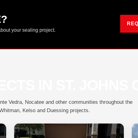
E?
REQ
about your sealing project.
CTS IN ST. JOHNS
onte Vedra, Nocatee and other communities throughout the
, Whitman, Kelso and Duessing projects.