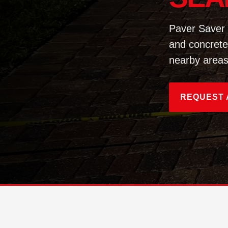
Paver Saver 
and concrete
nearby areas
REQUEST 