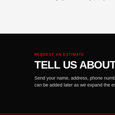
REQUEST AN ESTIMATE
TELL US ABOUT
Send your name, address, phone number,
can be added later as we expand the e