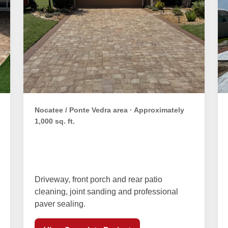
Nocatee / Ponte Vedra area · Approximately
1,000 sq. ft.
Whitman Family Paver
Restoration
Driveway, front porch and rear patio
cleaning, joint sanding and professional
paver sealing.