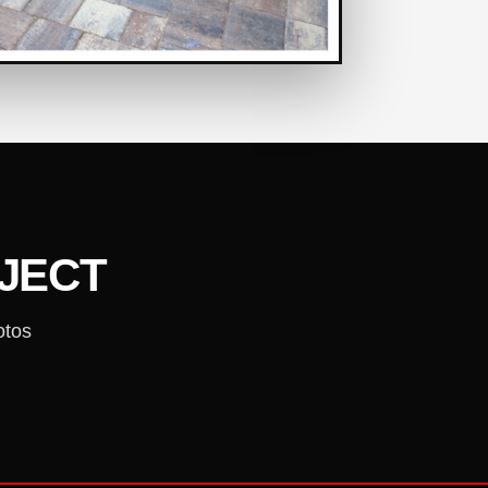
OJECT
otos