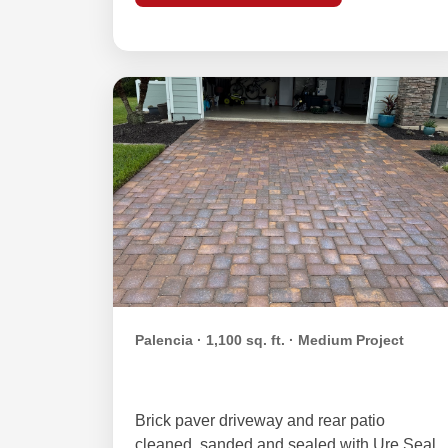
Palencia · 1,100 sq. ft. · Medium Project
Kelso Family — Palencia
Brick paver driveway and rear patio
cleaned, sanded and sealed with Ure Seal