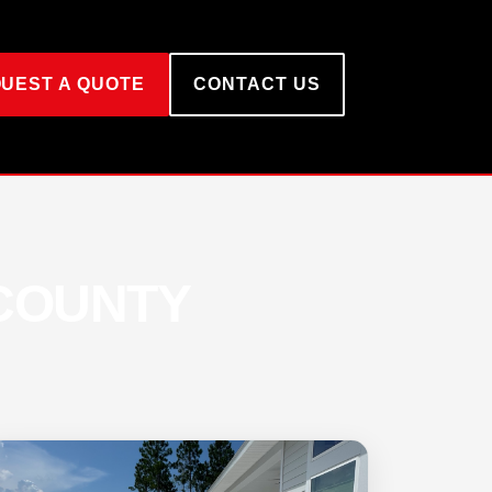
UEST A QUOTE
CONTACT US
 COUNTY