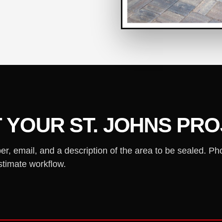
 YOUR ST. JOHNS PR
 email, and a description of the area to be sealed. Ph
stimate workflow.