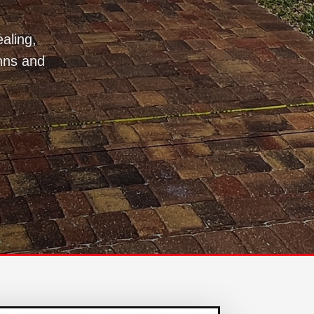
aling,
hns and