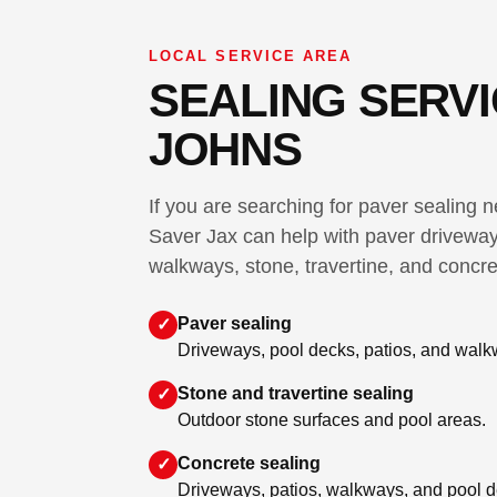
LOCAL SERVICE AREA
SEALING SERVIC
JOHNS
If you are searching for paver sealing 
Saver Jax can help with paver driveway
walkways, stone, travertine, and concre
Paver sealing
✓
Driveways, pool decks, patios, and walk
Stone and travertine sealing
✓
Outdoor stone surfaces and pool areas.
Concrete sealing
✓
Driveways, patios, walkways, and pool d