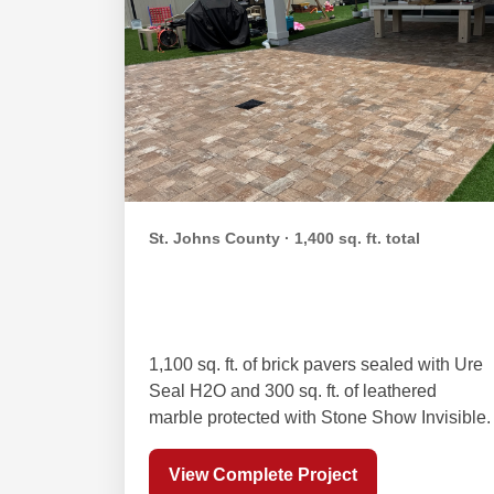
St. Johns County · 1,400 sq. ft. total
Orta Family Paver &
Leathered Marble Sealing
1,100 sq. ft. of brick pavers sealed with Ure
Seal H2O and 300 sq. ft. of leathered
marble protected with Stone Show Invisible.
View Complete Project