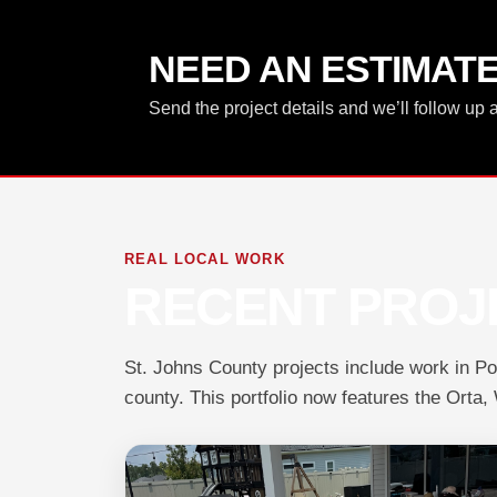
NEED AN ESTIMAT
Send the project details and we’ll follow up 
REAL LOCAL WORK
RECENT PROJE
St. Johns County projects include work in P
county. This portfolio now features the Orta