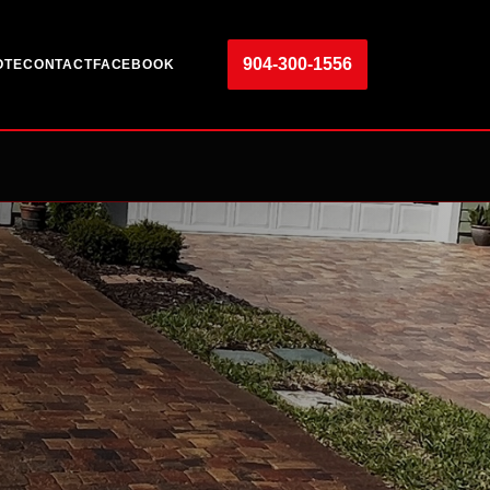
904-300-1556
OTE
CONTACT
FACEBOOK