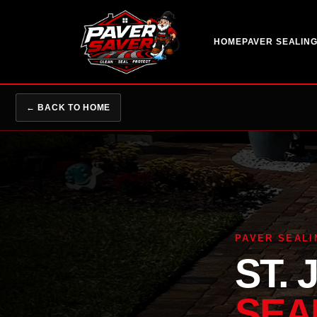
HOME
PAVER SEALIN
← BACK TO HOME
PAVER SEALI
ST.
SEA